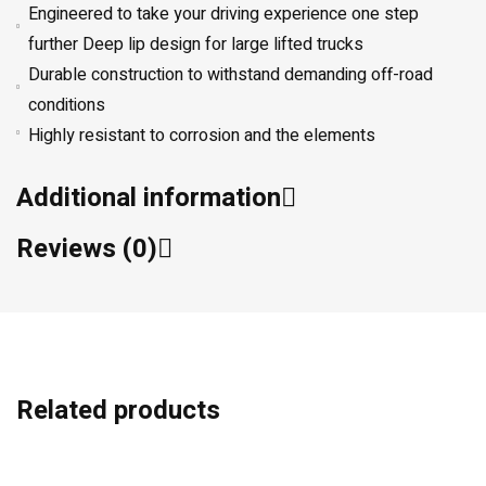
Engineered to take your driving experience one step
further Deep lip design for large lifted trucks
Durable construction to withstand demanding off-road
conditions
Highly resistant to corrosion and the elements
Additional information
Reviews (0)
Related products