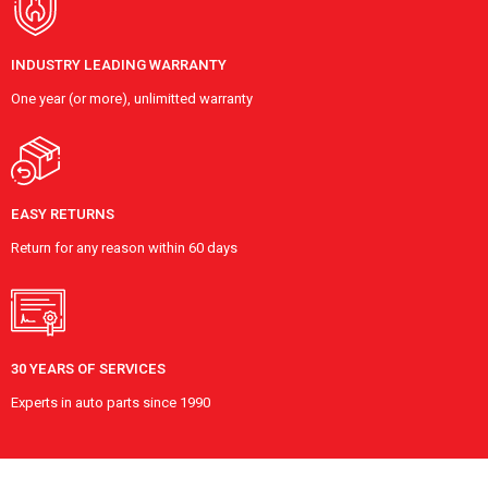
INDUSTRY LEADING WARRANTY
One year (or more), unlimitted warranty
EASY RETURNS
Return for any reason within 60 days
30 YEARS OF SERVICES
Experts in auto parts since 1990