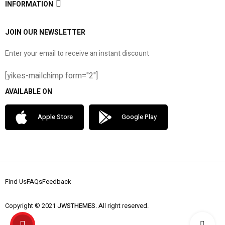
INFORMATION
JOIN OUR NEWSLETTER
Enter your email to receive an instant discount
[yikes-mailchimp form="2"]
AVAILABLE ON
Apple Store
Google Play
Find Us
FAQs
Feedback
Copyright © 2021
JWSTHEMES
. All right reserved.