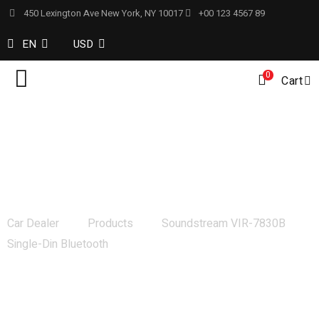
450 Lexington Ave New York, NY 10017
+00 123 4567 89
EN
USD
0
Cart
Soundstream VIR-7830B Single-Din
Bluetooth
Car Dealer
Products
Soundstream VIR-7830B
Single-Din Bluetooth