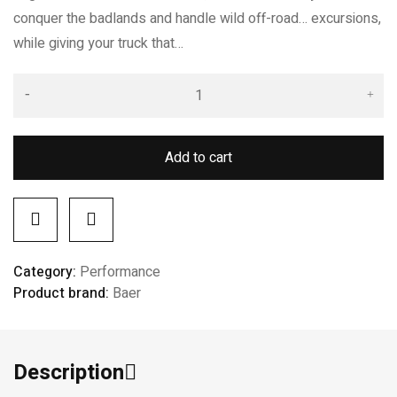
conquer the badlands and handle wild off-road… excursions,
while giving your truck that…
Add to cart
Category:
Performance
Product brand:
Baer
Description