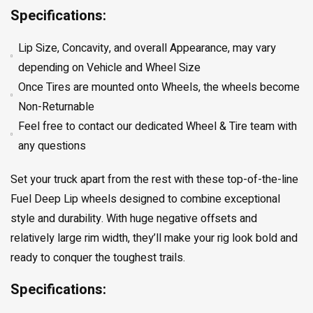
Specifications:
Lip Size, Concavity, and overall Appearance, may vary
depending on Vehicle and Wheel Size
Once Tires are mounted onto Wheels, the wheels become
Non-Returnable
Feel free to contact our dedicated Wheel & Tire team with
any questions
Set your truck apart from the rest with these top-of-the-line
Fuel Deep Lip wheels designed to combine exceptional
style and durability. With huge negative offsets and
relatively large rim width, they’ll make your rig look bold and
ready to conquer the toughest trails.
Specifications: