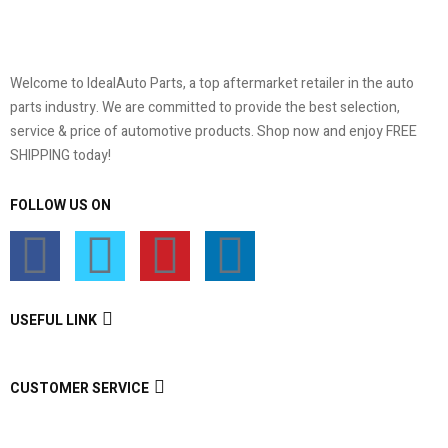
Welcome to IdealAuto Parts, a top aftermarket retailer in the auto
parts industry. We are committed to provide the best selection,
service & price of automotive products. Shop now and enjoy FREE
SHIPPING today!
FOLLOW US ON
USEFUL LINK
CUSTOMER SERVICE