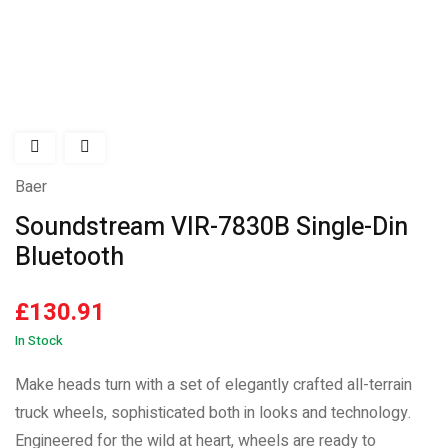
Hot
Baer
Soundstream VIR-7830B Single-Din
Bluetooth
£
130.91
In Stock
Make heads turn with a set of elegantly crafted all-terrain
truck wheels, sophisticated both in looks and technology.
Engineered for the wild at heart, wheels are ready to