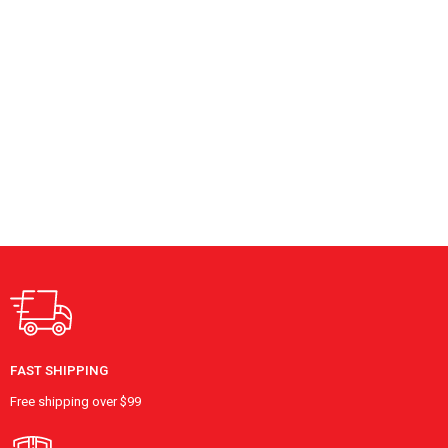
FAST SHIPPING
Free shipping over $99